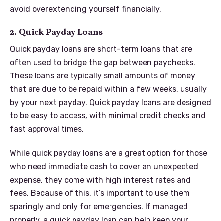
avoid overextending yourself financially.
2. Quick Payday Loans
Quick payday loans are short-term loans that are
often used to bridge the gap between paychecks.
These loans are typically small amounts of money
that are due to be repaid within a few weeks, usually
by your next payday. Quick payday loans are designed
to be easy to access, with minimal credit checks and
fast approval times.
While quick payday loans are a great option for those
who need immediate cash to cover an unexpected
expense, they come with high interest rates and
fees. Because of this, it’s important to use them
sparingly and only for emergencies. If managed
properly, a quick payday loan can help keep your