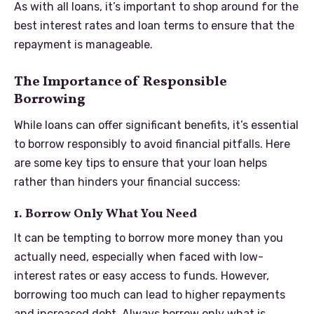
As with all loans, it’s important to shop around for the
best interest rates and loan terms to ensure that the
repayment is manageable.
The Importance of Responsible
Borrowing
While loans can offer significant benefits, it’s essential
to borrow responsibly to avoid financial pitfalls. Here
are some key tips to ensure that your loan helps
rather than hinders your financial success:
1. Borrow Only What You Need
It can be tempting to borrow more money than you
actually need, especially when faced with low-
interest rates or easy access to funds. However,
borrowing too much can lead to higher repayments
and increased debt. Always borrow only what is