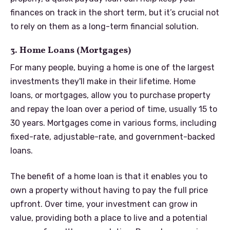
finances on track in the short term, but it’s crucial not
to rely on them as a long-term financial solution.
3. Home Loans (Mortgages)
For many people, buying a home is one of the largest
investments they'll make in their lifetime. Home
loans, or mortgages, allow you to purchase property
and repay the loan over a period of time, usually 15 to
30 years. Mortgages come in various forms, including
fixed-rate, adjustable-rate, and government-backed
loans.
The benefit of a home loan is that it enables you to
own a property without having to pay the full price
upfront. Over time, your investment can grow in
value, providing both a place to live and a potential