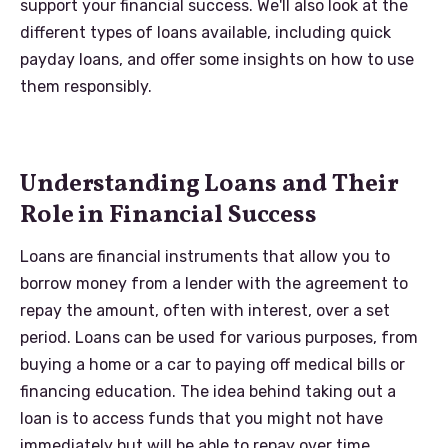
support your financial success. We'll also look at the
different types of loans available, including quick
payday loans, and offer some insights on how to use
them responsibly.
Understanding Loans and Their
Role in Financial Success
Loans are financial instruments that allow you to
borrow money from a lender with the agreement to
repay the amount, often with interest, over a set
period. Loans can be used for various purposes, from
buying a home or a car to paying off medical bills or
financing education. The idea behind taking out a
loan is to access funds that you might not have
immediately but will be able to repay over time.