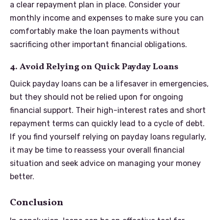
a clear repayment plan in place. Consider your
monthly income and expenses to make sure you can
comfortably make the loan payments without
sacrificing other important financial obligations.
4. Avoid Relying on Quick Payday Loans
Quick payday loans can be a lifesaver in emergencies,
but they should not be relied upon for ongoing
financial support. Their high-interest rates and short
repayment terms can quickly lead to a cycle of debt.
If you find yourself relying on payday loans regularly,
it may be time to reassess your overall financial
situation and seek advice on managing your money
better.
Conclusion