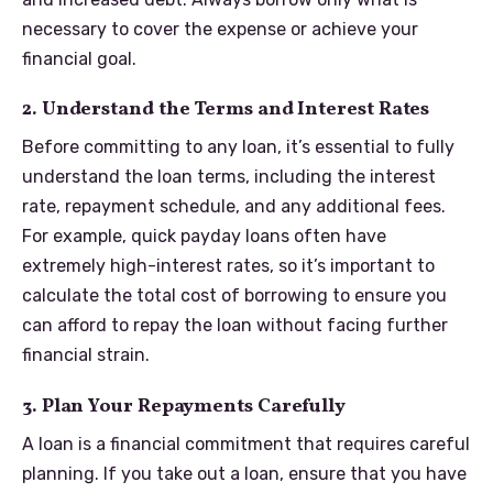
necessary to cover the expense or achieve your
financial goal.
2. Understand the Terms and Interest Rates
Before committing to any loan, it’s essential to fully
understand the loan terms, including the interest
rate, repayment schedule, and any additional fees.
For example, quick payday loans often have
extremely high-interest rates, so it’s important to
calculate the total cost of borrowing to ensure you
can afford to repay the loan without facing further
financial strain.
3. Plan Your Repayments Carefully
A loan is a financial commitment that requires careful
planning. If you take out a loan, ensure that you have