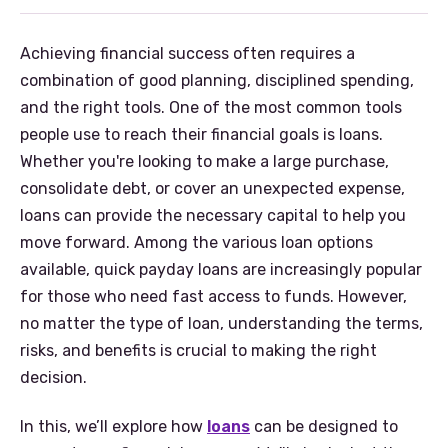
Achieving financial success often requires a
combination of good planning, disciplined spending,
and the right tools. One of the most common tools
people use to reach their financial goals is loans.
Whether you're looking to make a large purchase,
consolidate debt, or cover an unexpected expense,
loans can provide the necessary capital to help you
move forward. Among the various loan options
available, quick payday loans are increasingly popular
for those who need fast access to funds. However,
no matter the type of loan, understanding the terms,
risks, and benefits is crucial to making the right
decision.
In this, we’ll explore how
loans
can be designed to