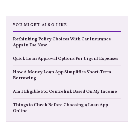
YOU MIGHT ALSO LIKE
Rethinking Policy Choices With Car Insurance
Apps in Use Now
Quick Loan Approval Options For Urgent Expenses
How A Money Loan App Simplifies Short-Term
Borrowing
Am I Eligible For Centrelink Based On My Income
Things to Check Before Choosing a Loan App
Online