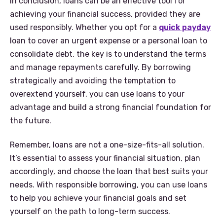
In conclusion, loans can be an effective tool for
achieving your financial success, provided they are
used responsibly. Whether you opt for a
quick payday
loan to cover an urgent expense or a personal loan to
consolidate debt, the key is to understand the terms
and manage repayments carefully. By borrowing
strategically and avoiding the temptation to
overextend yourself, you can use loans to your
advantage and build a strong financial foundation for
the future.
Remember, loans are not a one-size-fits-all solution.
It’s essential to assess your financial situation, plan
accordingly, and choose the loan that best suits your
needs. With responsible borrowing, you can use loans
to help you achieve your financial goals and set
yourself on the path to long-term success.