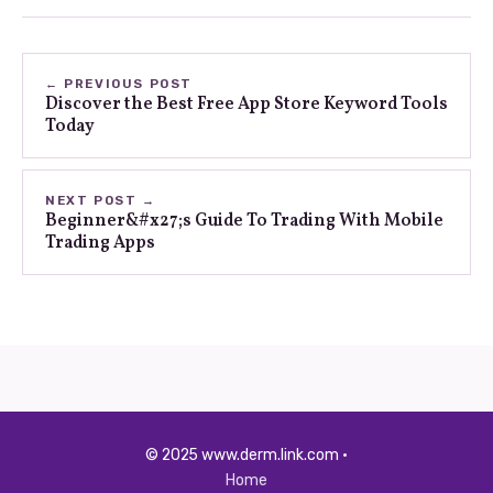
← PREVIOUS POST
Discover the Best Free App Store Keyword Tools
Today
NEXT POST →
Beginner&#x27;s Guide To Trading With Mobile
Trading Apps
© 2025 www.derm.link.com ·
Home