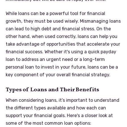
While loans can be a powerful tool for financial
growth, they must be used wisely. Mismanaging loans
can lead to high debt and financial stress. On the
other hand, when used correctly, loans can help you
take advantage of opportunities that accelerate your
financial success. Whether it's using a quick payday
loan to address an urgent need or a long-term
personal loan to invest in your future, loans can be a
key component of your overall financial strategy.
Types of Loans and Their Benefits
When considering loans, it’s important to understand
the different types available and how each can
support your financial goals. Here's a closer look at
some of the most common loan options: