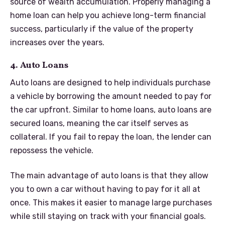
source of wealth accumulation. Properly managing a
home loan can help you achieve long-term financial
success, particularly if the value of the property
increases over the years.
4. Auto Loans
Auto loans are designed to help individuals purchase
a vehicle by borrowing the amount needed to pay for
the car upfront. Similar to home loans, auto loans are
secured loans, meaning the car itself serves as
collateral. If you fail to repay the loan, the lender can
repossess the vehicle.
The main advantage of auto loans is that they allow
you to own a car without having to pay for it all at
once. This makes it easier to manage large purchases
while still staying on track with your financial goals.