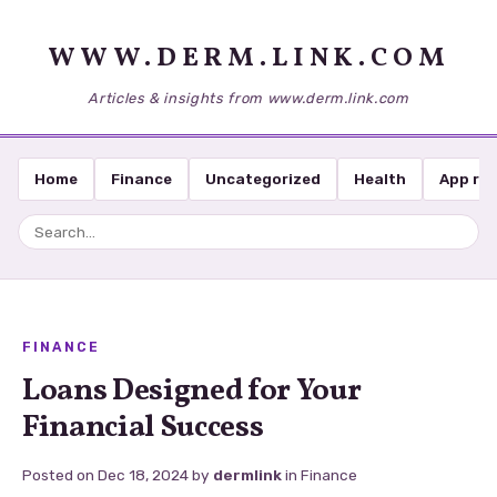
WWW.DERM.LINK.COM
Articles & insights from www.derm.link.com
Home
Finance
Uncategorized
Health
App re
FINANCE
Loans Designed for Your
Financial Success
Posted on
Dec 18, 2024
by
dermlink
in
Finance