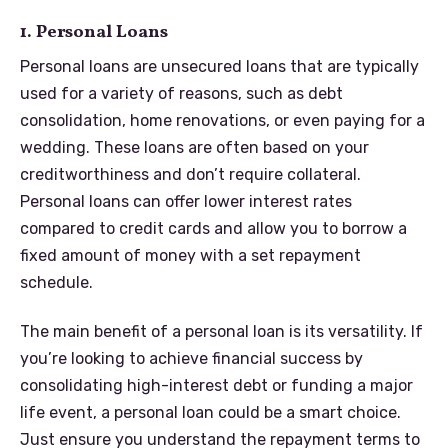
1. Personal Loans
Personal loans are unsecured loans that are typically
used for a variety of reasons, such as debt
consolidation, home renovations, or even paying for a
wedding. These loans are often based on your
creditworthiness and don’t require collateral.
Personal loans can offer lower interest rates
compared to credit cards and allow you to borrow a
fixed amount of money with a set repayment
schedule.
The main benefit of a personal loan is its versatility. If
you’re looking to achieve financial success by
consolidating high-interest debt or funding a major
life event, a personal loan could be a smart choice.
Just ensure you understand the repayment terms to