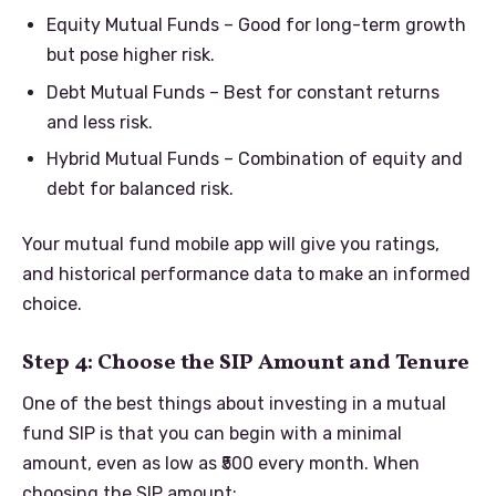
Equity Mutual Funds – Good for long-term growth
but pose higher risk.
Debt Mutual Funds – Best for constant returns
and less risk.
Hybrid Mutual Funds – Combination of equity and
debt for balanced risk.
Your mutual fund mobile app will give you ratings,
and historical performance data to make an informed
choice.
Step 4: Choose the SIP Amount and Tenure
One of the best things about investing in a mutual
fund SIP is that you can begin with a minimal
amount, even as low as ₹500 every month. When
choosing the SIP amount: