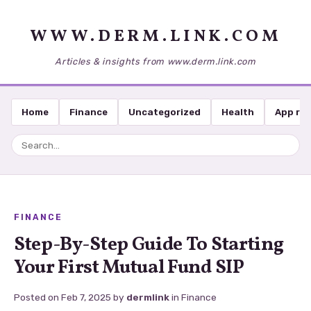
WWW.DERM.LINK.COM
Articles & insights from www.derm.link.com
Home
Finance
Uncategorized
Health
App re
FINANCE
Step-By-Step Guide To Starting
Your First Mutual Fund SIP
Posted on
Feb 7, 2025
by
dermlink
in
Finance