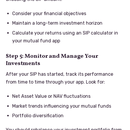
Consider your financial objectives
Maintain a long-term investment horizon
Calculate your returns using an SIP calculator in
your mutual fund app
Step 5: Monitor and Manage Your
Investments
After your SIP has started, track its performance
from time to time through your app. Look for:
Net Asset Value or NAV fluctuations
Market trends influencing your mutual funds
Portfolio diversification
You should rebalance your investment portfolio from