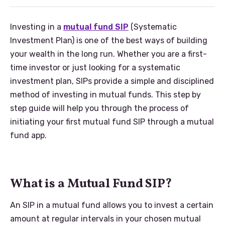
Investing in a
mutual fund SIP
(Systematic
Investment Plan) is one of the best ways of building
your wealth in the long run. Whether you are a first-
time investor or just looking for a systematic
investment plan, SIPs provide a simple and disciplined
method of investing in mutual funds. This step by
step guide will help you through the process of
initiating your first mutual fund SIP through a mutual
fund app.
What is a Mutual Fund SIP?
An SIP in a mutual fund allows you to invest a certain
amount at regular intervals in your chosen mutual