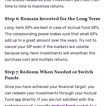
time to time to maximize returns.
Step 6: Remain Invested for the Long Term
Long-term SIPs are best in case of mutual fund SIPs.
The compounding power makes sure that small SIPs
add up to a great amount over the years. Try not to
cancel your SIP even if the markets are volatile
because long-term investments will smoothen the
purchase cost and multiply returns.
Step 7: Redeem When Needed or Switch
Funds
Once you have achieved your financial target, you
can redeem your investments through your mutual
fund app directly. If you are not satisfied with the
performance of a specific
mutual fund
, switch to a