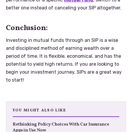
better one instead of canceling your SIP altogether.
Conclusion:
Investing in mutual funds through an SIP is a wise
and disciplined method of earning wealth over a
period of time. It is flexible, economical, and has the
potential to yield high returns. If you are looking to
begin your investment journey, SIPs are a great way
to start!
YOU MIGHT ALSO LIKE
Rethinking Policy Choices With Car Insurance
Apps in Use Now