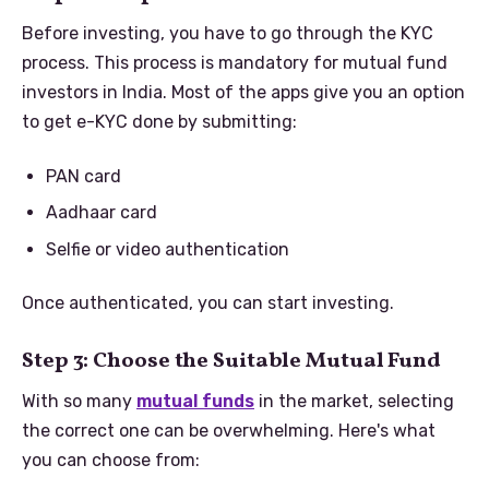
Before investing, you have to go through the KYC
process. This process is mandatory for mutual fund
investors in India. Most of the apps give you an option
to get e-KYC done by submitting:
PAN card
Aadhaar card
Selfie or video authentication
Once authenticated, you can start investing.
Step 3: Choose the Suitable Mutual Fund
With so many
mutual funds
in the market, selecting
the correct one can be overwhelming. Here's what
you can choose from: