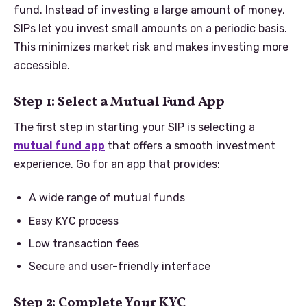
fund. Instead of investing a large amount of money,
SIPs let you invest small amounts on a periodic basis.
This minimizes market risk and makes investing more
accessible.
Step 1: Select a Mutual Fund App
The first step in starting your SIP is selecting a
mutual fund app
that offers a smooth investment
experience. Go for an app that provides:
A wide range of mutual funds
Easy KYC process
Low transaction fees
Secure and user-friendly interface
Step 2: Complete Your KYC