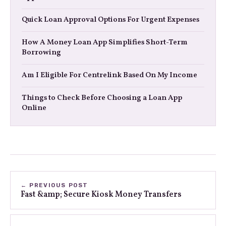
Quick Loan Approval Options For Urgent Expenses
How A Money Loan App Simplifies Short-Term
Borrowing
Am I Eligible For Centrelink Based On My Income
Things to Check Before Choosing a Loan App
Online
← PREVIOUS POST
Fast &amp; Secure Kiosk Money Transfers