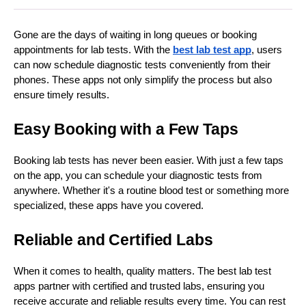
Gone are the days of waiting in long queues or booking
appointments for lab tests. With the
best lab test app
, users
can now schedule diagnostic tests conveniently from their
phones. These apps not only simplify the process but also
ensure timely results.
Easy Booking with a Few Taps
Booking lab tests has never been easier. With just a few taps
on the app, you can schedule your diagnostic tests from
anywhere. Whether it's a routine blood test or something more
specialized, these apps have you covered.
Reliable and Certified Labs
When it comes to health, quality matters. The best lab test
apps partner with certified and trusted labs, ensuring you
receive accurate and reliable results every time. You can rest