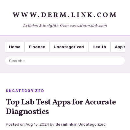
WWW.DERM.LINK.COM
Articles & insights from www.derm.link.com
Home
Finance
Uncategorized
Health
App re
UNCATEGORIZED
Top Lab Test Apps for Accurate
Diagnostics
Posted on
Aug 15, 2024
by
dermlink
in
Uncategorized