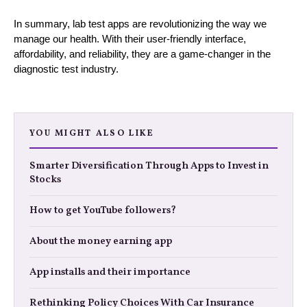
In summary, lab test apps are revolutionizing the way we
manage our health. With their user-friendly interface,
affordability, and reliability, they are a game-changer in the
diagnostic test industry.
YOU MIGHT ALSO LIKE
Smarter Diversification Through Apps to Invest in
Stocks
How to get YouTube followers?
About the money earning app
App installs and their importance
Rethinking Policy Choices With Car Insurance