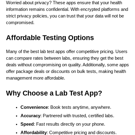
Worried about privacy? These apps ensure that your health
information remains confidential. With encrypted platforms and
strict privacy policies, you can trust that your data will not be
compromised.
Affordable Testing Options
Many of the best lab test apps offer competitive pricing. Users
can compare rates between labs, ensuring they get the best
deals without compromising on quality. Additionally, some apps
offer package deals or discounts on bulk tests, making health
management more affordable.
Why Choose a Lab Test App?
Convenience
: Book tests anytime, anywhere.
Accuracy
: Partnered with trusted, certified labs.
Speed
: Fast results directly on your phone.
Affordability
: Competitive pricing and discounts.