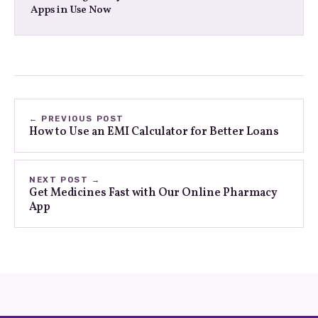
Apps in Use Now
← PREVIOUS POST
How to Use an EMI Calculator for Better Loans
NEXT POST →
Get Medicines Fast with Our Online Pharmacy
App