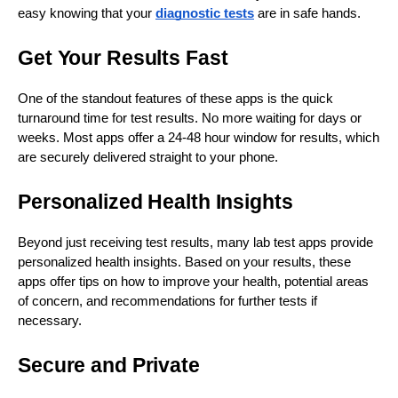
easy knowing that your
diagnostic tests
are in safe hands.
Get Your Results Fast
One of the standout features of these apps is the quick
turnaround time for test results. No more waiting for days or
weeks. Most apps offer a 24-48 hour window for results, which
are securely delivered straight to your phone.
Personalized Health Insights
Beyond just receiving test results, many lab test apps provide
personalized health insights. Based on your results, these
apps offer tips on how to improve your health, potential areas
of concern, and recommendations for further tests if
necessary.
Secure and Private