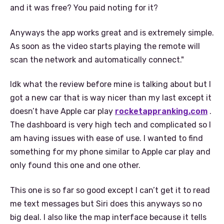
and it was free? You paid noting for it?
Anyways the app works great and is extremely simple.
As soon as the video starts playing the remote will
scan the network and automatically connect."
Idk what the review before mine is talking about but I
got a new car that is way nicer than my last except it
doesn’t have Apple car play
rocketappranking.com
.
The dashboard is very high tech and complicated so I
am having issues with ease of use. I wanted to find
something for my phone similar to Apple car play and
only found this one and one other.
This one is so far so good except I can’t get it to read
me text messages but Siri does this anyways so no
big deal. I also like the map interface because it tells