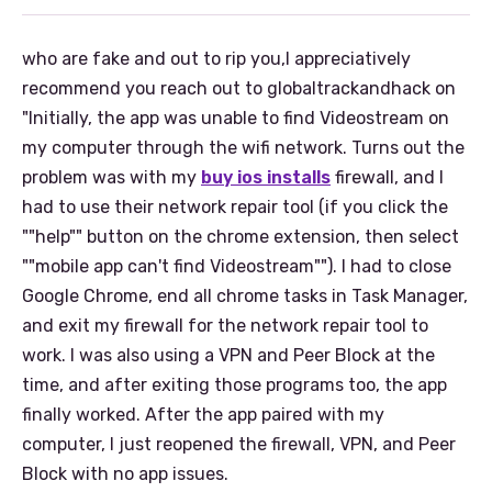
who are fake and out to rip you,I appreciatively
recommend you reach out to globaltrackandhack on
"Initially, the app was unable to find Videostream on
my computer through the wifi network. Turns out the
problem was with my
buy ios installs
firewall, and I
had to use their network repair tool (if you click the
""help"" button on the chrome extension, then select
""mobile app can't find Videostream""). I had to close
Google Chrome, end all chrome tasks in Task Manager,
and exit my firewall for the network repair tool to
work. I was also using a VPN and Peer Block at the
time, and after exiting those programs too, the app
finally worked. After the app paired with my
computer, I just reopened the firewall, VPN, and Peer
Block with no app issues.