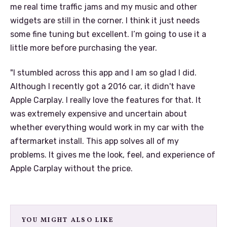
me real time traffic jams and my music and other
widgets are still in the corner. I think it just needs
some fine tuning but excellent. I’m going to use it a
little more before purchasing the year.
"I stumbled across this app and I am so glad I did.
Although I recently got a 2016 car, it didn't have
Apple Carplay. I really love the features for that. It
was extremely expensive and uncertain about
whether everything would work in my car with the
aftermarket install. This app solves all of my
problems. It gives me the look, feel, and experience of
Apple Carplay without the price.
YOU MIGHT ALSO LIKE