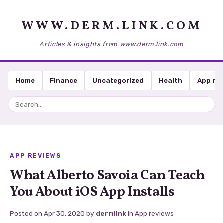
WWW.DERM.LINK.COM
Articles & insights from www.derm.link.com
Home
Finance
Uncategorized
Health
App re
APP REVIEWS
What Alberto Savoia Can Teach
You About iOS App Installs
Posted on
Apr 30, 2020
by
dermlink
in
App reviews