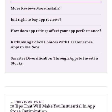
More Reviews More installs!!
Is it right to buy app reviews?
How does app ratings affect your app performance?
Rethinking Policy Choices With Car Insurance
Apps in Use Now
Smarter Diversification Through Apps to Invest in
Stocks
← PREVIOUS POST
10 Tips That Will Make You Influential In App
Store Optimization