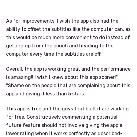
As for improvements, I wish the app also had the
ability to offset the subtitles like the computer can, as
this would be much more convenient to do instead of
getting up from the couch and heading to the
computer every time the subtitles are off.
Overall, the app is working great and the performance
is amazing!! I wish I knew about this app sooner!"
"Shame on the people that are complaining about this
app and giving it less than 5 stars.
This app is free and the guys that built it are working
for free. Constructively commenting a potential
future feature should not involve giving the app a
lower rating when it works perfectly as described-