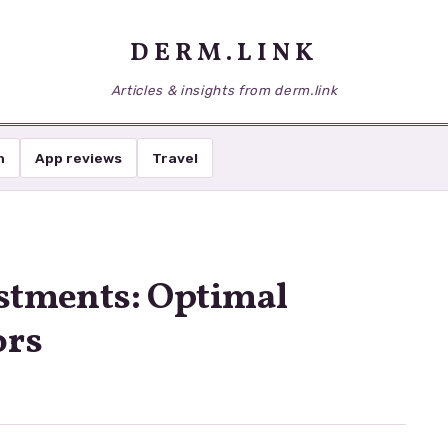
DERM.LINK
Articles & insights from derm.link
h
App reviews
Travel
stments: Optimal
ors