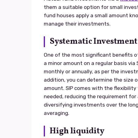
them a suitable option for small inv
fund houses apply a small amount know
manage their investments.
Systematic Investment 
One of the most significant benefits o
a minor amount on a regular basis via 
monthly or annually, as per the invest
addition, you can determine the size o
amount. SIP comes with the flexibilit
needed, reducing the requirement for
diversifying investments over the long
averaging.
High liquidity