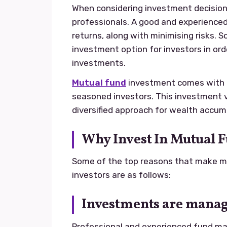
When considering investment decisions,
professionals. A good and experienced
returns, along with minimising risks. S
investment option for investors in ord
investments.
Mutual fund
investment comes with m
seasoned investors. This investment 
diversified approach for wealth accumu
Why Invest In Mutual 
Some of the top reasons that make mu
investors are as follows:
Investments are manag
Professional and experienced fund m