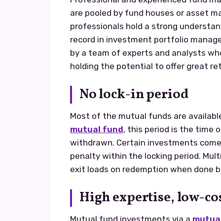
are pooled by fund houses or asset 
professionals hold a strong understand
record in investment portfolio mana
by a team of experts and analysts wh
holding the potential to offer great ret
No lock-in period
Most of the mutual funds are availabl
mutual fund
, this period is the tim
withdrawn. Certain investments come
penalty within the locking period. Mu
exit loads on redemption when done be
High expertise, low-co
Mutual fund investments via a
mutual