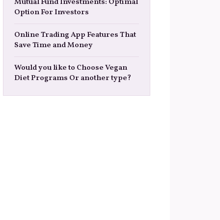
Mutual Fund Investments: Optimal
Option For Investors
Online Trading App Features That
Save Time and Money
Would you like to Choose Vegan
Diet Programs Or another type?