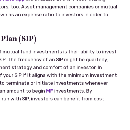
estors, too. Asset management companies or mutual
n as an expense ratio to investors in order to
Plan (SIP)
f mutual fund investments is their ability to invest
SIP. The frequency of an SIP might be quarterly,
ment strategy and comfort of an investor. In
f your SIP if it aligns with the minimum investment
y to terminate or initiate investments whenever
 an amount to begin
MF
investments. By
 run with SIP, investors can benefit from cost