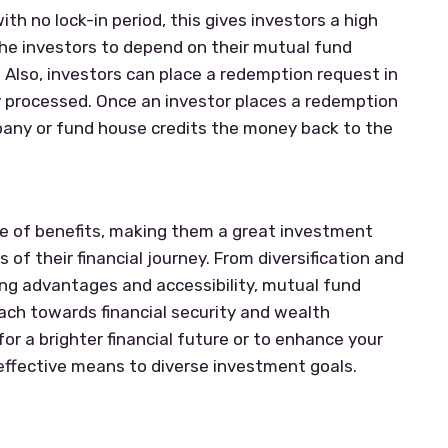
ith no lock-in period, this gives investors a high
r the investors to depend on their mutual fund
. Also, investors can place a redemption request in
ly processed. Once an investor places a redemption
ny or fund house credits the money back to the
ge of benefits, making them a great investment
 of their financial journey. From diversification and
g advantages and accessibility, mutual fund
ach towards financial security and wealth
or a brighter financial future or to enhance your
 effective means to diverse investment goals.