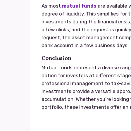
As most
mutual funds
are available w
degree of liquidity. This simplifies fo
investments during the financial crisis
a few clicks, and the request is quick
request, the asset management compa
bank account in a few business days.
Conclusion
Mutual funds represent a diverse ran
option for investors at different stages
professional management to tax-savin
investments provide a versatile appro
accumulation. Whether you’re looking f
portfolio, these investments offer an