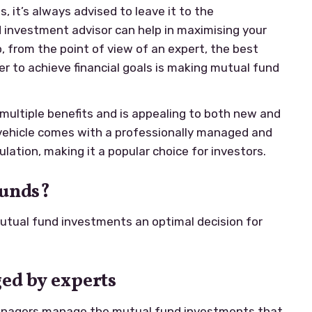
 it’s always advised to leave it to the
 investment advisor can help in maximising your
o, from the point of view of an expert, the best
er to achieve financial goals is making mutual fund
ultiple benefits and is appealing to both new and
vehicle comes with a professionally managed and
lation, making it a popular choice for investors.
Funds?
tual fund investments an optimal decision for
ed by experts
anagers manage the mutual fund investments that