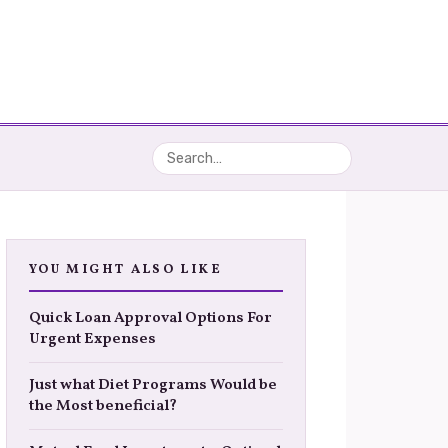
YOU MIGHT ALSO LIKE
Quick Loan Approval Options For
Urgent Expenses
Just what Diet Programs Would be
the Most beneficial?