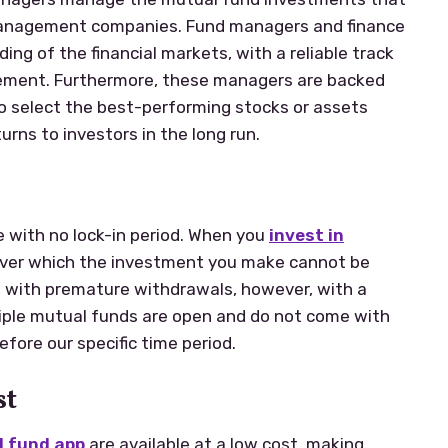
management companies. Fund managers and finance
ing of the financial markets, with a reliable track
gement. Furthermore, these managers are backed
o select the best-performing stocks or assets
urns to investors in the long run.
e with no lock-in period. When you
invest in
e over which the investment you make cannot be
 with premature withdrawals, however, with a
ltiple mutual funds are open and do not come with
fore our specific time period.
st
 fund app
are available at a low cost, making