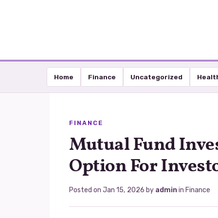
Home
Finance
Uncategorized
Healt
FINANCE
Mutual Fund Inve
Option For Invest
Posted on
Jan 15, 2026
by
admin
in
Finance